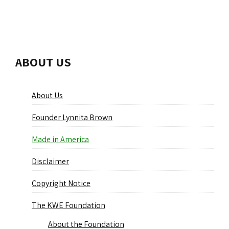
ABOUT US
About Us
Founder Lynnita Brown
Made in America
Disclaimer
Copyright Notice
The KWE Foundation
About the Foundation