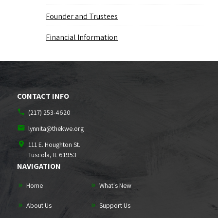
Founder and Trustees
Financial Information
CONTACT INFO
(217) 253-4620
lynnita@thekwe.org
111 E. Houghton St.
Tuscola, IL
61953
NAVIGATION
Home
What's New
About Us
Support Us