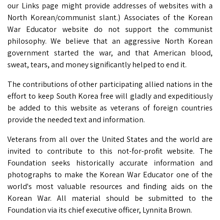
our Links page might provide addresses of websites with a
North Korean/communist slant.) Associates of the Korean
War Educator website do not support the communist
philosophy. We believe that an aggressive North Korean
government started the war, and that American blood,
sweat, tears, and money significantly helped to end it.
The contributions of other participating allied nations in the
effort to keep South Korea free will gladly and expeditiously
be added to this website as veterans of foreign countries
provide the needed text and information.
Veterans from all over the United States and the world are
invited to contribute to this not-for-profit website. The
Foundation seeks historically accurate information and
photographs to make the Korean War Educator one of the
world's most valuable resources and finding aids on the
Korean War. All material should be submitted to the
Foundation via its chief executive officer, Lynnita Brown.