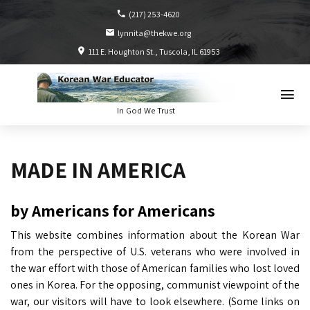
(217) 253-4620
lynnita@thekwe.org
111 E. Houghton St.
Tuscola, IL
61953
In God We Trust
MADE IN AMERICA
by Americans for Americans
This website combines information about the Korean War
from the perspective of U.S. veterans who were involved in
the war effort with those of American families who lost loved
ones in Korea. For the opposing, communist viewpoint of the
war, our visitors will have to look elsewhere. (Some links on